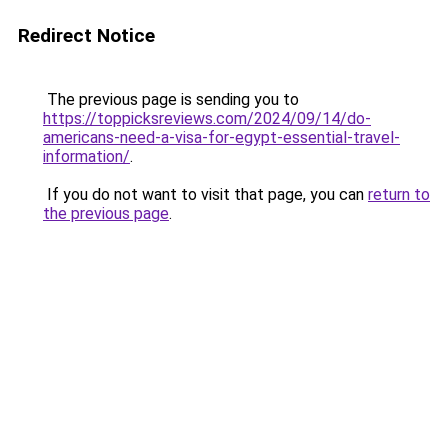
Redirect Notice
The previous page is sending you to
https://toppicksreviews.com/2024/09/14/do-
americans-need-a-visa-for-egypt-essential-travel-
information/
.
If you do not want to visit that page, you can
return to
the previous page
.