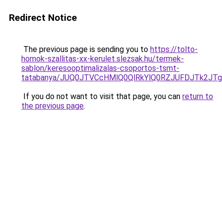
Redirect Notice
The previous page is sending you to
https://tolto-
homok-szallitas-xx-kerulet.slezsak.hu/termek-
sablon/keresooptimalizalas-csoportos-tsmt-
tatabanya/JUQ0JTVCcHMlQ0QlRkYlQ0RZJUFDJTk2
If you do not want to visit that page, you can
return to
the previous page
.