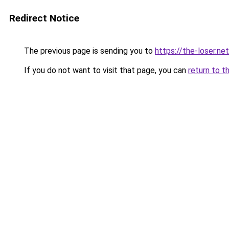
Redirect Notice
The previous page is sending you to
https://the-loser.net
If you do not want to visit that page, you can
return to t