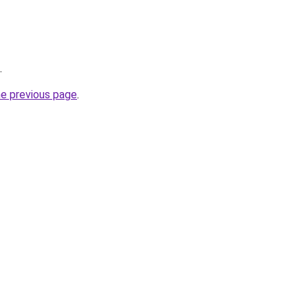
.
he previous page
.