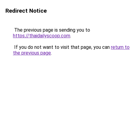
Redirect Notice
The previous page is sending you to
https://thaidailyscoop.com
.
If you do not want to visit that page, you can
return to
the previous page
.