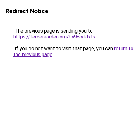
Redirect Notice
The previous page is sending you to
https://terceraorden.org/by9wytdxts
.
If you do not want to visit that page, you can
return to
the previous page
.