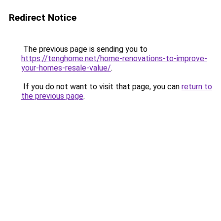
Redirect Notice
The previous page is sending you to
https://tenghome.net/home-renovations-to-improve-
your-homes-resale-value/
.
If you do not want to visit that page, you can
return to
the previous page
.