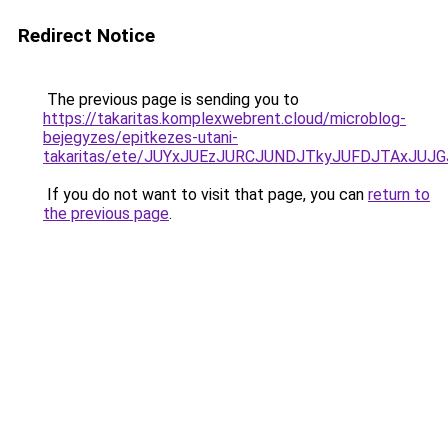
Redirect Notice
The previous page is sending you to
https://takaritas.komplexwebrent.cloud/microblog-
bejegyzes/epitkezes-utani-
takaritas/ete/JUYxJUEzJURCJUNDJTkyJUFDJTAxJ
If you do not want to visit that page, you can
return to
the previous page
.