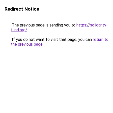
Redirect Notice
The previous page is sending you to
https://solidarity-
fund.org/
.
If you do not want to visit that page, you can
return to
the previous page
.