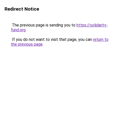
Redirect Notice
The previous page is sending you to
https://solidarity-
fund.org
.
If you do not want to visit that page, you can
return to
the previous page
.