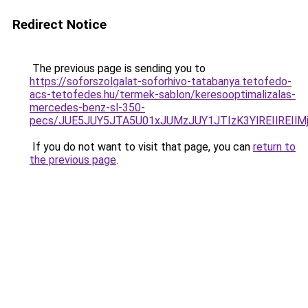
Redirect Notice
The previous page is sending you to
https://soforszolgalat-soforhivo-tatabanya.tetofedo-
acs-tetofedes.hu/termek-sablon/keresooptimalizalas-
mercedes-benz-sl-350-
pecs/JUE5JUY5JTA5U01xJUMzJUY1JTIzK3YlREIlREIl
If you do not want to visit that page, you can
return to
the previous page
.