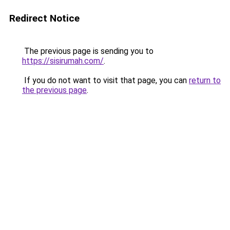
Redirect Notice
The previous page is sending you to
https://sisirumah.com/
.
If you do not want to visit that page, you can
return to
the previous page
.