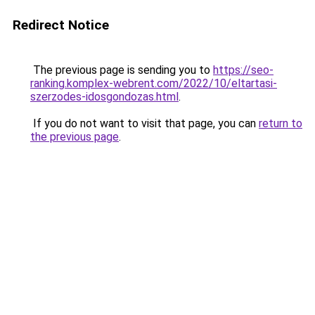
Redirect Notice
The previous page is sending you to
https://seo-
ranking.komplex-webrent.com/2022/10/eltartasi-
szerzodes-idosgondozas.html
.
If you do not want to visit that page, you can
return to
the previous page
.