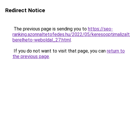
Redirect Notice
The previous page is sending you to
https://seo-
ranking.azonnaltetofedes.hu/2022/05/keresooptimalizalt
berelheto-weboldal_27.html
.
If you do not want to visit that page, you can
return to
the previous page
.