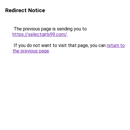
Redirect Notice
The previous page is sending you to
https://selectgirls99.com/
.
If you do not want to visit that page, you can
return to
the previous page
.