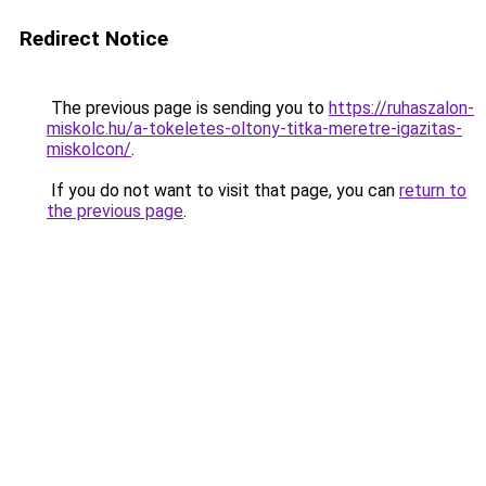
Redirect Notice
The previous page is sending you to
https://ruhaszalon-
miskolc.hu/a-tokeletes-oltony-titka-meretre-igazitas-
miskolcon/
.
If you do not want to visit that page, you can
return to
the previous page
.