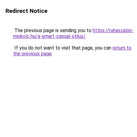
Redirect Notice
The previous page is sending you to
https://ruhaszalon-
miskolc.hu/a-smart-casual-stilus/
.
If you do not want to visit that page, you can
return to
the previous page
.