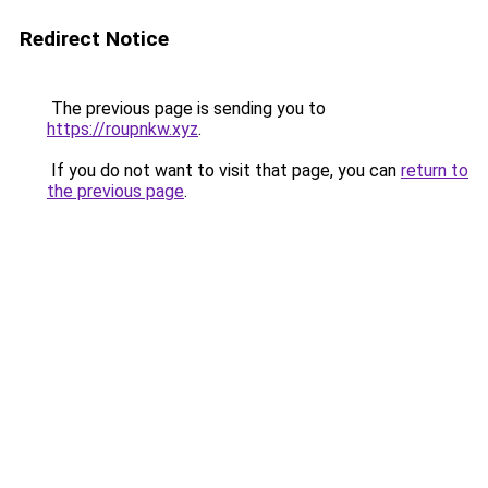
Redirect Notice
The previous page is sending you to
https://roupnkw.xyz
.
If you do not want to visit that page, you can
return to
the previous page
.