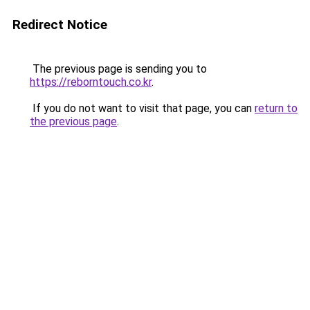
Redirect Notice
The previous page is sending you to
https://reborntouch.co.kr
.
If you do not want to visit that page, you can
return to
the previous page
.