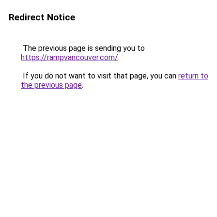
Redirect Notice
The previous page is sending you to
https://rampvancouver.com/
.
If you do not want to visit that page, you can
return to
the previous page
.