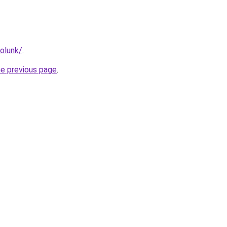
rolunk/
.
he previous page
.