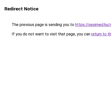
Redirect Notice
The previous page is sending you to
https://peximed.hu/
If you do not want to visit that page, you can
return to t