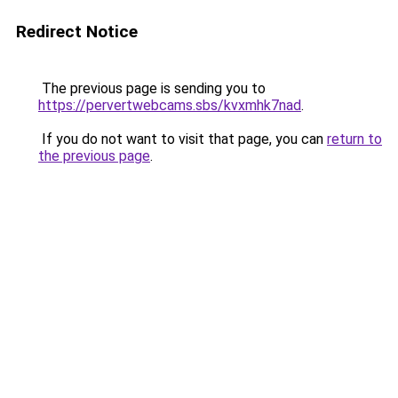
Redirect Notice
The previous page is sending you to
https://pervertwebcams.sbs/kvxmhk7nad
.
If you do not want to visit that page, you can
return to
the previous page
.