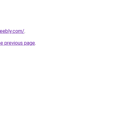
weebly.com/
.
he previous page
.