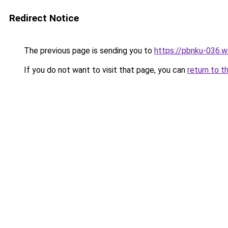
Redirect Notice
The previous page is sending you to
https://pbnku-036.
If you do not want to visit that page, you can
return to t