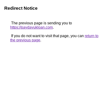
Redirect Notice
The previous page is sending you to
https://paydayukloan.com
.
If you do not want to visit that page, you can
return to
the previous page
.