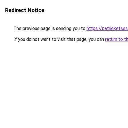
Redirect Notice
The previous page is sending you to
https://patrickets
If you do not want to visit that page, you can
return to t