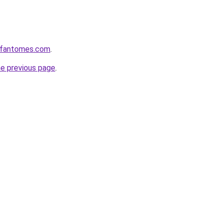
esfantomes.com
.
he previous page
.