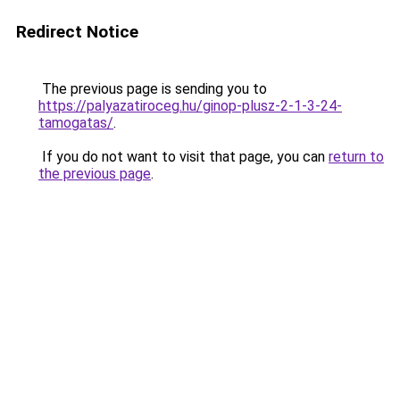
Redirect Notice
The previous page is sending you to
https://palyazatiroceg.hu/ginop-plusz-2-1-3-24-
tamogatas/
.
If you do not want to visit that page, you can
return to
the previous page
.