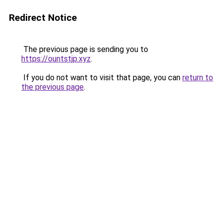
Redirect Notice
The previous page is sending you to
https://ountstjp.xyz
.
If you do not want to visit that page, you can
return to
the previous page
.