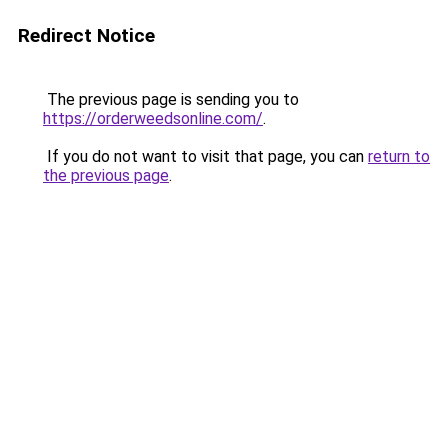
Redirect Notice
The previous page is sending you to
https://orderweedsonline.com/
.
If you do not want to visit that page, you can
return to
the previous page
.