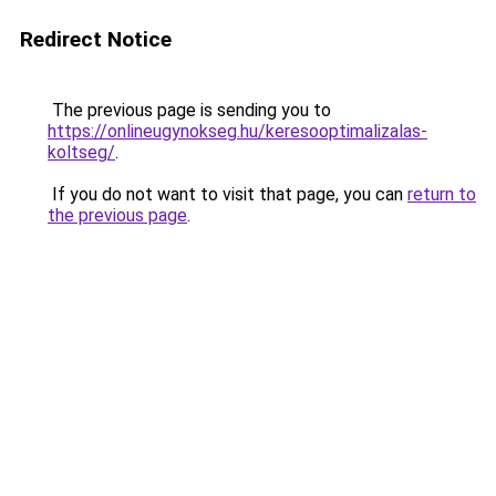
Redirect Notice
The previous page is sending you to
https://onlineugynokseg.hu/keresooptimalizalas-
koltseg/
.
If you do not want to visit that page, you can
return to
the previous page
.