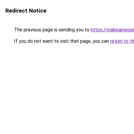
Redirect Notice
The previous page is sending you to
https://makinameqe
If you do not want to visit that page, you can
return to t