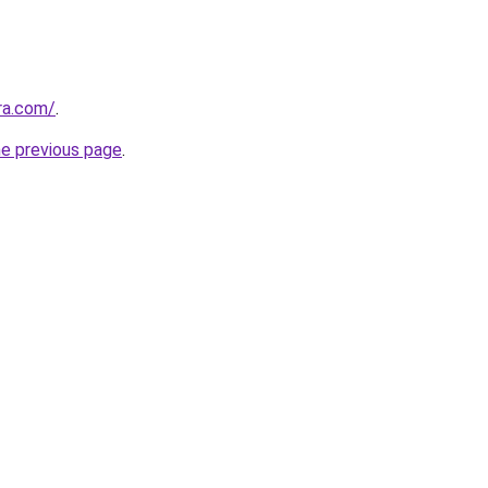
ra.com/
.
he previous page
.