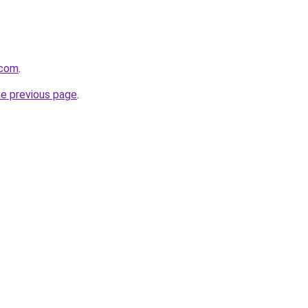
.com
.
he previous page
.