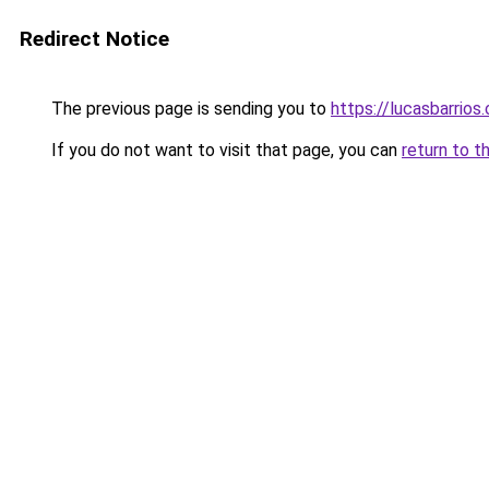
Redirect Notice
The previous page is sending you to
https://lucasbarrios
If you do not want to visit that page, you can
return to t