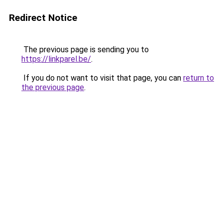
Redirect Notice
The previous page is sending you to
https://linkparel.be/
.
If you do not want to visit that page, you can
return to
the previous page
.