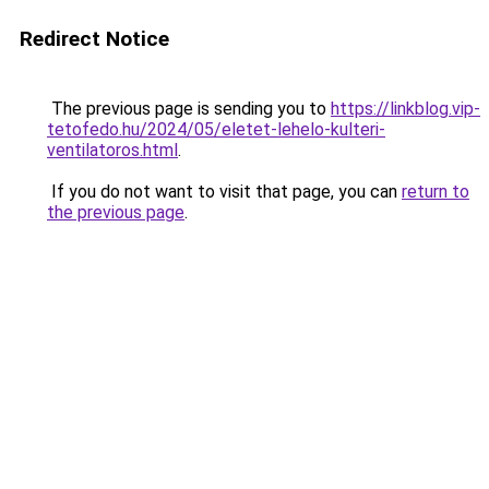
Redirect Notice
The previous page is sending you to
https://linkblog.vip-
tetofedo.hu/2024/05/eletet-lehelo-kulteri-
ventilatoros.html
.
If you do not want to visit that page, you can
return to
the previous page
.