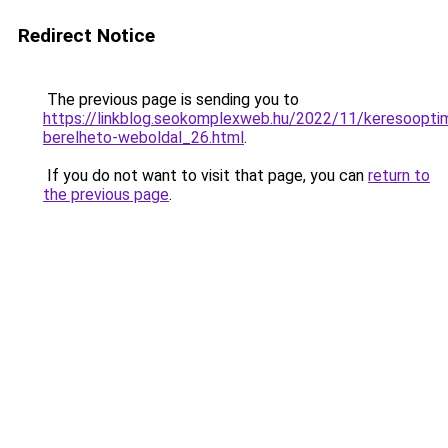
Redirect Notice
The previous page is sending you to
https://linkblog.seokomplexweb.hu/2022/11/keresooptim
berelheto-weboldal_26.html
.
If you do not want to visit that page, you can
return to
the previous page
.