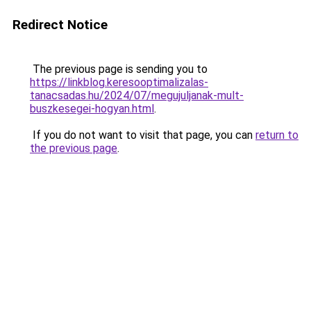
Redirect Notice
The previous page is sending you to
https://linkblog.keresooptimalizalas-
tanacsadas.hu/2024/07/megujuljanak-mult-
buszkesegei-hogyan.html
.
If you do not want to visit that page, you can
return to
the previous page
.