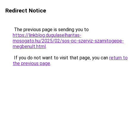
Redirect Notice
The previous page is sending you to
https://linkblog.dugulaselharitas-
mosogato.hu/2025/02/sos-pc-szerviz-szamitogepe-
megbenult.html
.
If you do not want to visit that page, you can
return to
the previous page
.