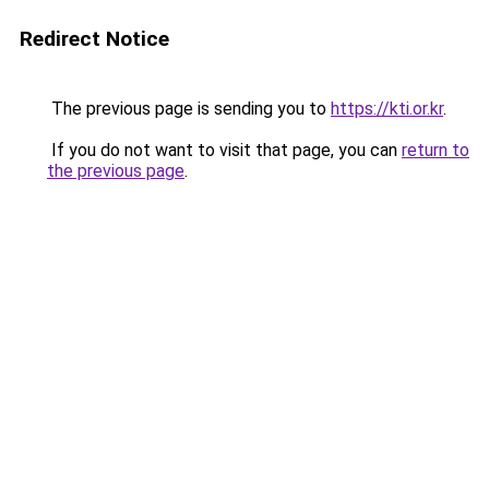
Redirect Notice
The previous page is sending you to
https://kti.or.kr
.
If you do not want to visit that page, you can
return to
the previous page
.