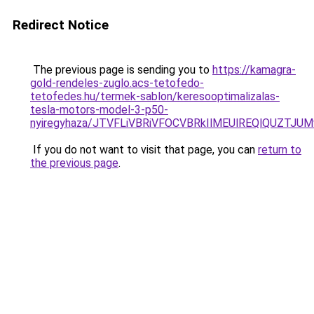
Redirect Notice
The previous page is sending you to
https://kamagra-
gold-rendeles-zuglo.acs-tetofedo-
tetofedes.hu/termek-sablon/keresooptimalizalas-
tesla-motors-model-3-p50-
nyiregyhaza/JTVFLiVBRiVFOCVBRkIlMEUlREQlQUZT
If you do not want to visit that page, you can
return to
the previous page
.