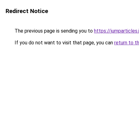
Redirect Notice
The previous page is sending you to
https://jumparticles.
If you do not want to visit that page, you can
return to t