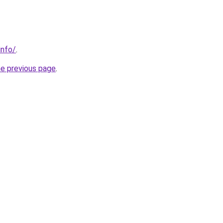
info/
.
he previous page
.