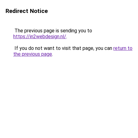
Redirect Notice
The previous page is sending you to
https://in2webdesign.nl/
.
If you do not want to visit that page, you can
return to
the previous page
.