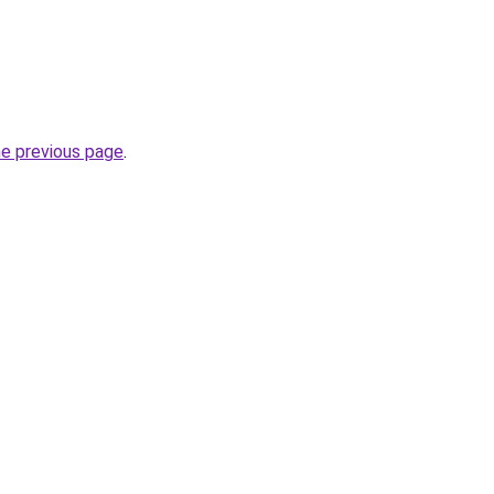
he previous page
.