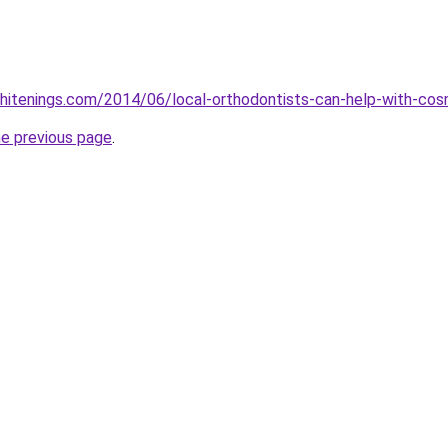
itenings.com/2014/06/local-orthodontists-can-help-with-cosm
he previous page
.