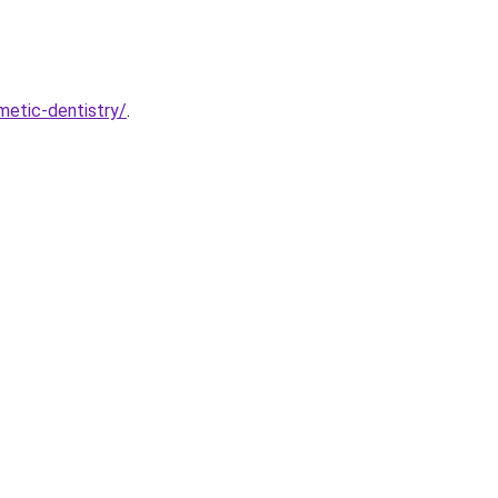
etic-dentistry/
.