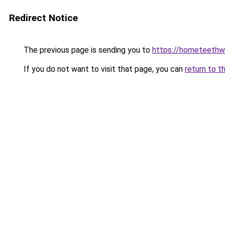
Redirect Notice
The previous page is sending you to
https://hometeethwh
If you do not want to visit that page, you can
return to t