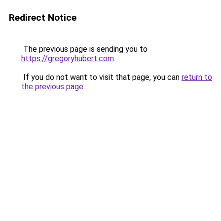
Redirect Notice
The previous page is sending you to
https://gregoryhubert.com
.
If you do not want to visit that page, you can
return to
the previous page
.