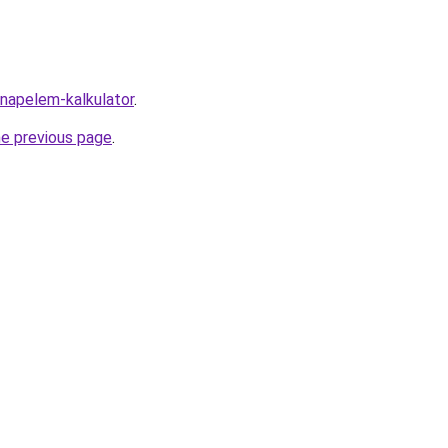
/napelem-kalkulator
.
he previous page
.