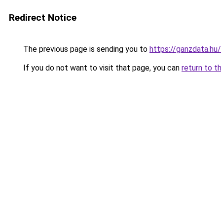
Redirect Notice
The previous page is sending you to
https://ganzdata.hu
If you do not want to visit that page, you can
return to t