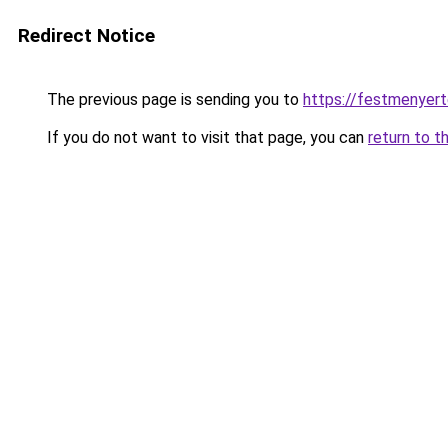
Redirect Notice
The previous page is sending you to
https://festmenyer
If you do not want to visit that page, you can
return to t