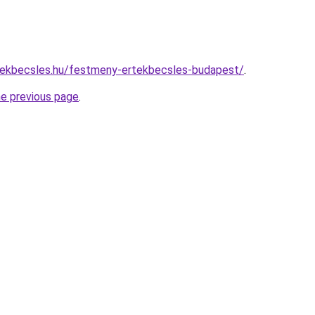
tekbecsles.hu/festmeny-ertekbecsles-budapest/
.
he previous page
.