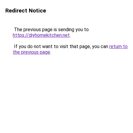
Redirect Notice
The previous page is sending you to
https://diyhomekitchen.net
.
If you do not want to visit that page, you can
return to
the previous page
.