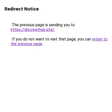
Redirect Notice
The previous page is sending you to
https://discreethub.site/
.
If you do not want to visit that page, you can
return to
the previous page
.