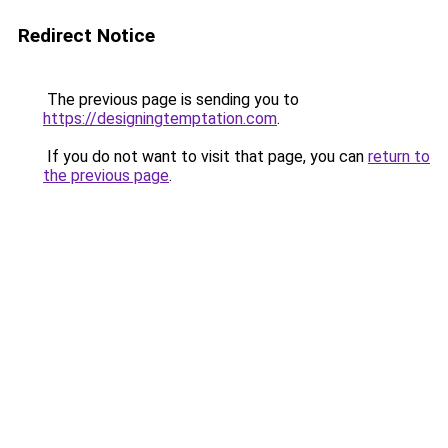
Redirect Notice
The previous page is sending you to
https://designingtemptation.com
.
If you do not want to visit that page, you can
return to
the previous page
.