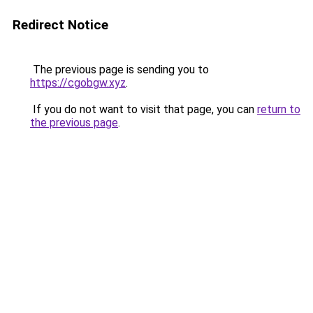
Redirect Notice
The previous page is sending you to
https://cgobgw.xyz
.
If you do not want to visit that page, you can
return to
the previous page
.