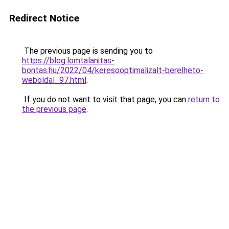
Redirect Notice
The previous page is sending you to
https://blog.lomtalanitas-
bontas.hu/2022/04/keresooptimalizalt-berelheto-
weboldal_97.html
.
If you do not want to visit that page, you can
return to
the previous page
.