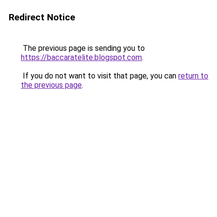
Redirect Notice
The previous page is sending you to
https://baccaratelite.blogspot.com
.
If you do not want to visit that page, you can
return to
the previous page
.